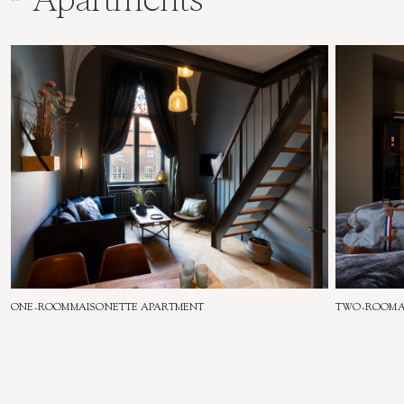
ONE-ROOM
MAISONETTE APARTMENT
TWO-ROOM
All Apartments