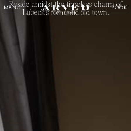
Reside amidst the timeless charm of
MENU
BOOK
Lübeck's romantic old town.