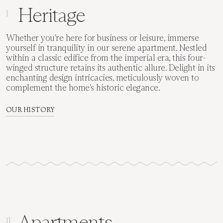
Heritage
I
Whether you're here for business or leisure, immerse
yourself in tranquility in our serene apartment. Nestled
within a classic edifice from the imperial era, this four-
winged structure retains its authentic allure. Delight in its
enchanting design intricacies, meticulously woven to
complement the home's historic elegance.
OUR HISTORY
Apartments
II